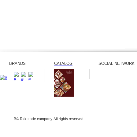
BRANDS
CATALOG
SOCIAL NETWORK
В© Rkk-trade company. All rights reserved.