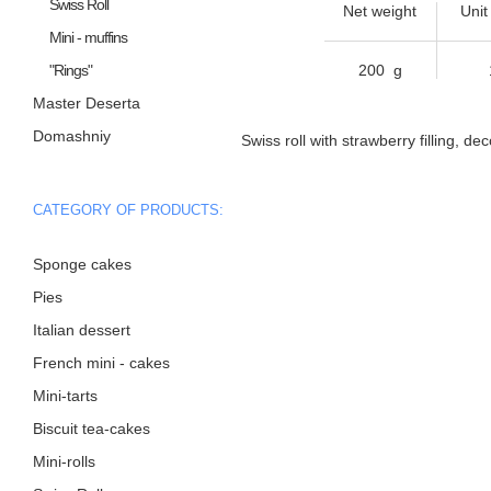
Swiss Roll
Net weight
Unit
Mini - muffins
"Rings"
200 g
Master Deserta
Domashniy
Swiss roll with strawberry filling, de
CATEGORY OF PRODUCTS:
Sponge cakes
Pies
Italian dessert
French mini - cakes
Mini-tarts
Biscuit tea-cakes
Mini-rolls