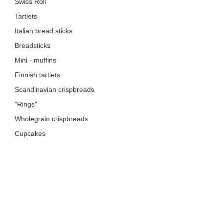
Swiss Roll
Tartlets
Italian bread sticks
Breadsticks
Mini - muffins
Finnish tartlets
Scandinavian crispbreads
"Rings"
Wholegrain crispbreads
Cupcakes