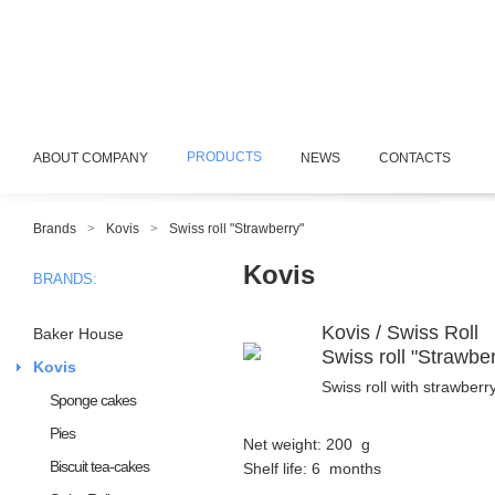
PRODUCTS
ABOUT COMPANY
NEWS
CONTACTS
Brands
>
Kovis
>
Swiss roll "Strawberry"
Kovis
BRANDS:
Kovis / Swiss Roll
Baker House
Swiss roll "Strawber
Kovis
Swiss roll with strawberry 
Sponge cakes
Pies
Net weight: 200 g
Biscuit tea-cakes
Shelf life: 6 months